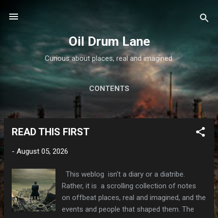
Skip to main content
Oil Drum Lane
Curious about places, real and imagined.
CONTENTS
READ THIS FIRST
P
o
-
August 05, 2026
s
t
This weblog isn't a diary or a diatribe.
s
Rather, it is a scrolling collection of notes
on offbeat places, real and imagined, and the
events and people that shaped them. The