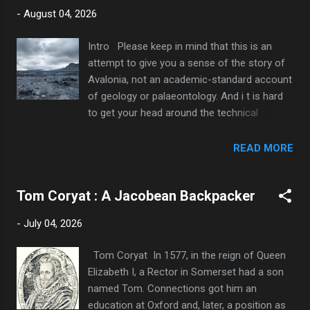
direction. Wikipedia says they cover 650 sq
-
August 04, 2026
km. Being near to the Bristol Channel and
below sea level, they frequently flood, so you
Intro Please keep in mind that this is an
might sometimes need to swim or paddle as
attempt to give you a sense of the story of
well. Link to Full Map At their heart is
Avalonia, not an academic-standard account
Glastonbury, a small town built on higher
of geology or palaeontology. And i t is hard
ground and overshadowed by the ‘Tor’, a
to get your head around the technical
wonderfully improbable hill, topped by a
vocabulary and astronomically large
ruined church and visible from miles around.
numbers involved , so for my own sake as
READ MORE
When the Levels are flooded, it is the highest
well as yours, I will avoid both and include as
of several islands. Flooded Levels, Tor in
few dates and labels as I can. Honest. But
centre The eponymous festival is actually
Tom Coryat : A Jacobean Backpacker
there ha ve to be a few. 1. In the Beginning
held some 10km away,...
The Earth is around 4.5 billion years old. For
-
July 04, 2026
a long time it had been a hellhole,
bombarded by meteorites with belching
Tom Coryat In 1577, in the reign of Queen
volcanic lava fields and no meaningful
Elizabeth I, a Rector in Somerset had a son
atmosphere. But over time it calmed down.
named Tom. Connections got him an
By that time, sea levels were much higher
education at Oxford and, later, a position as