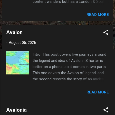
content wanders but has a London & South
Eastern bias. My gaff, my rules. It is
formatted for reading on a phone, so I try to
READ MORE
keep the word count in the 2000-3000
range. To see if there is anything that
Avalon
interests you, check the 'Contents' index
above; all the posts are linked from there.
-
August 05, 2026
A note on methodology. I read a lot; books,
articles and (thanks to the British Library)
Intro This post covers five journeys around
academic papers. If there are conflicting
the legend and idea of Avalon. S horter is
theories, I usually go with the most popular
better on a phone, so it comes in two parts.
or credible one, as the word count does not
This one covers the Avalon of legend, and
allow me to explore alternatives. AI is
the second records the story of an ancient
helpful for quick checks on dates, etc. You
continent named after it. It’s a strange
can tell that I don't use it for much else by
entanglement of old Brythonic myth and the
READ MORE
the typos! Why Oil Drum Lane? The
volatile history of early Earth 1. A Journey to
boomers among you might recall the TV
Glastonbury. It takes a long day’s walk to
comedy 'Steptoe & Son'. They...
Avalonia
cross the Somerset Levels in either